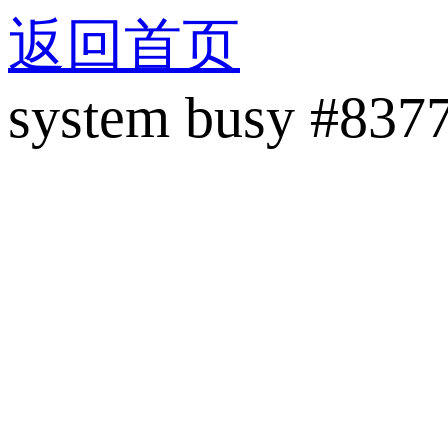
返回首页
system busy #837