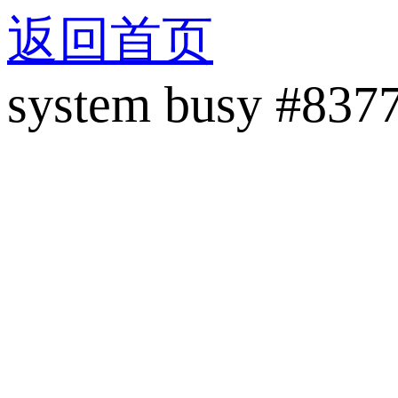
返回首页
system busy #837