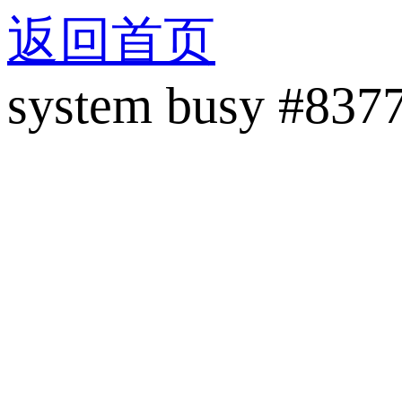
返回首页
system busy #837