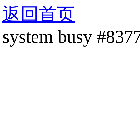
返回首页
system busy #837