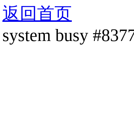
返回首页
system busy #837