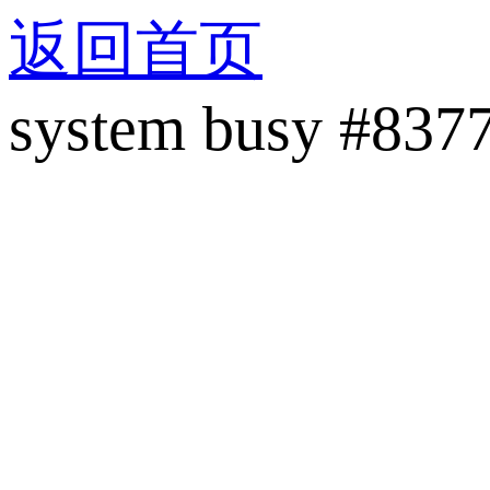
返回首页
system busy #837