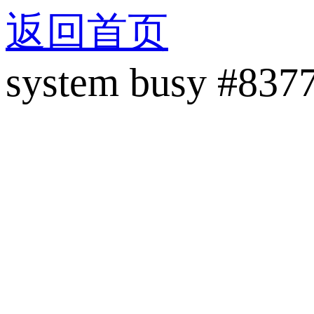
返回首页
system busy #837