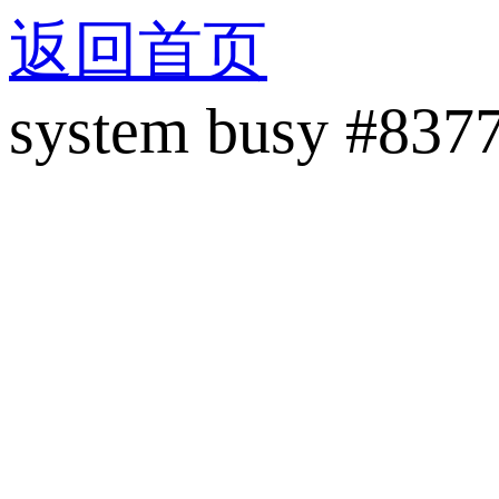
返回首页
system busy #837