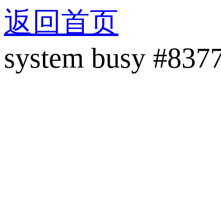
返回首页
system busy #837