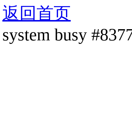
返回首页
system busy #837