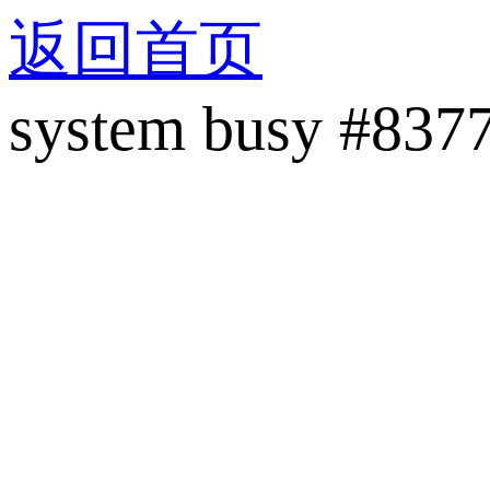
返回首页
system busy #837