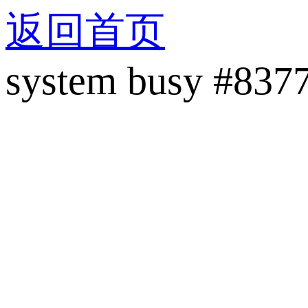
返回首页
system busy #837