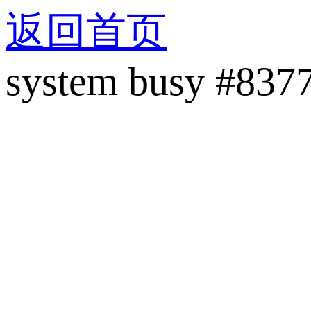
返回首页
system busy #837