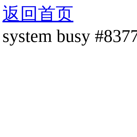
返回首页
system busy #837