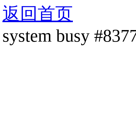
返回首页
system busy #837