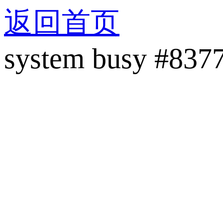
返回首页
system busy #837