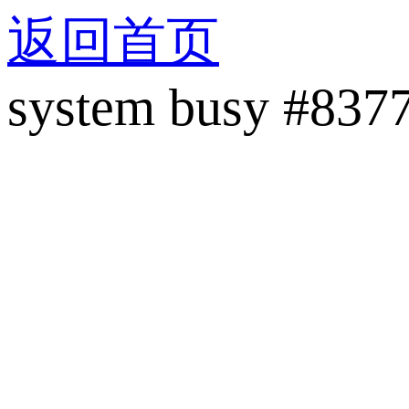
返回首页
system busy #837