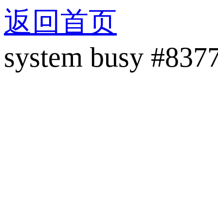
返回首页
system busy #837