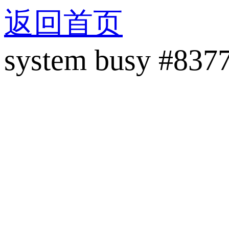
返回首页
system busy #837