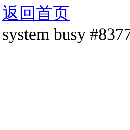
返回首页
system busy #837