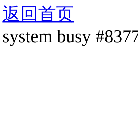
返回首页
system busy #837