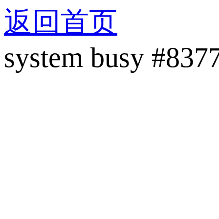
返回首页
system busy #837