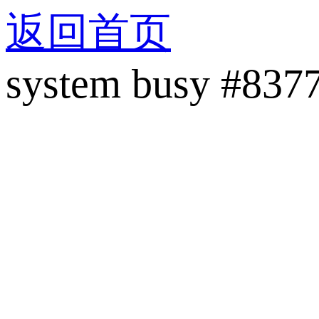
返回首页
system busy #837