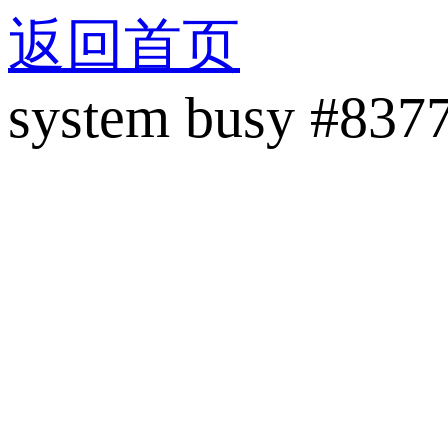
返回首页
system busy #837