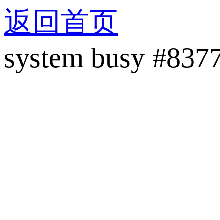
返回首页
system busy #837