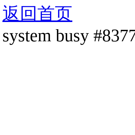
返回首页
system busy #837