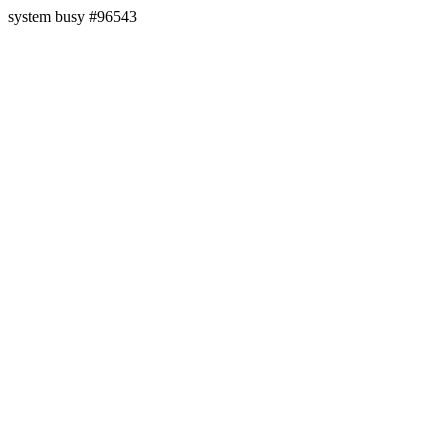
system busy #96543