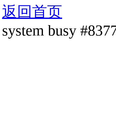
返回首页
system busy #837