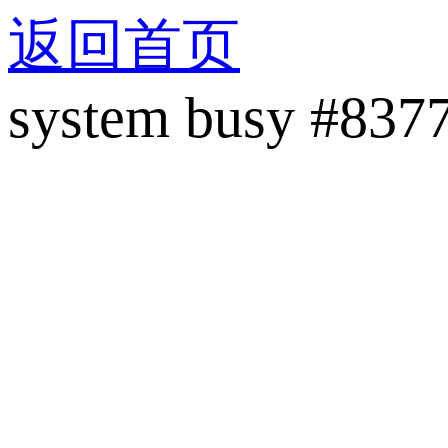
返回首页
system busy #837