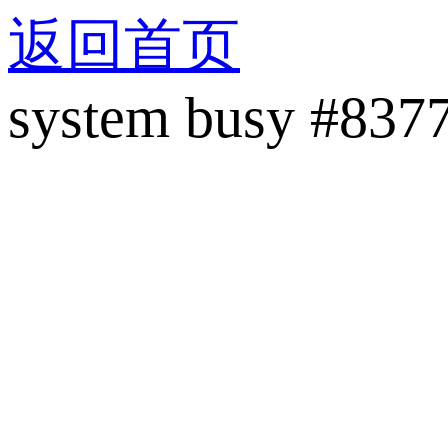
返回首页
system busy #837