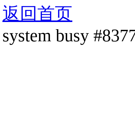
返回首页
system busy #837