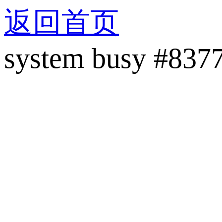
返回首页
system busy #837