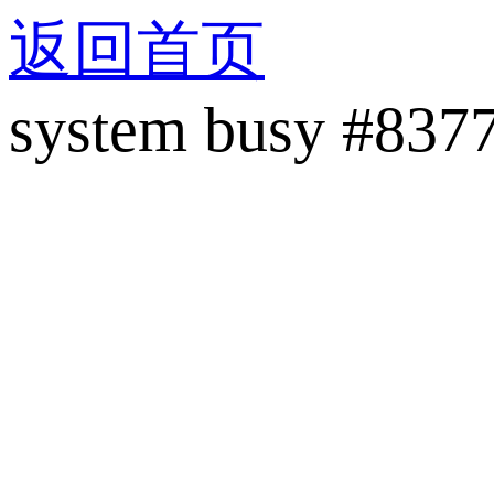
返回首页
system busy #837