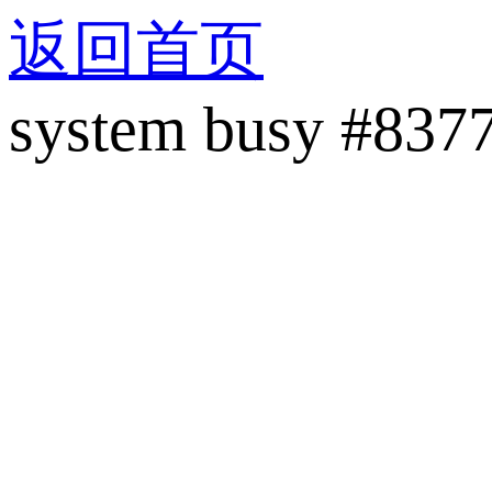
返回首页
system busy #837