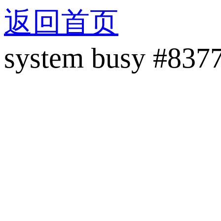
返回首页
system busy #837