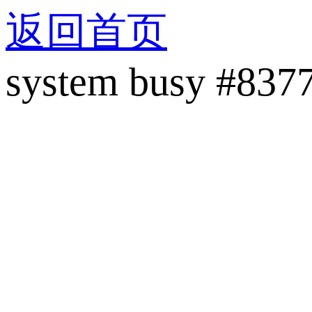
返回首页
system busy #837