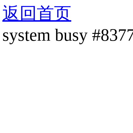
返回首页
system busy #837