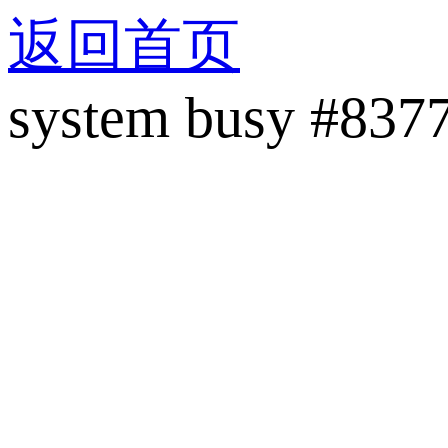
返回首页
system busy #837