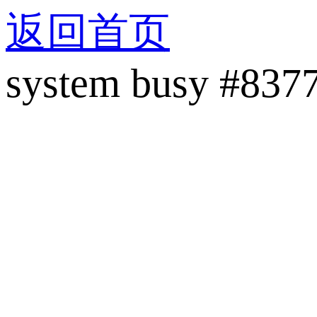
返回首页
system busy #837