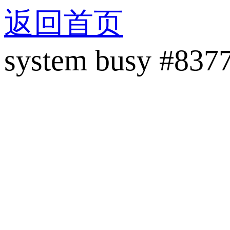
返回首页
system busy #837