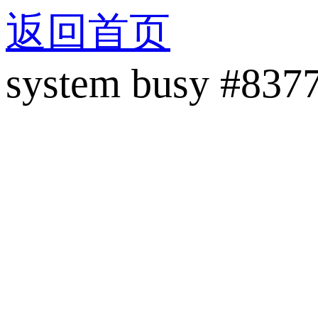
返回首页
system busy #837