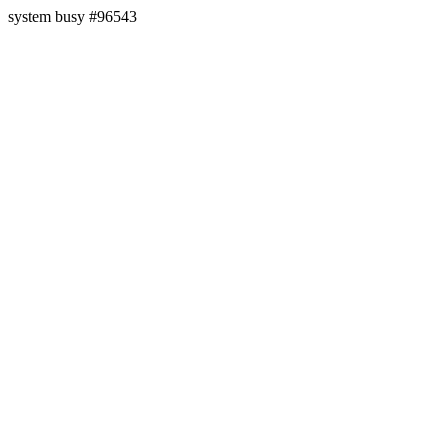
system busy #96543